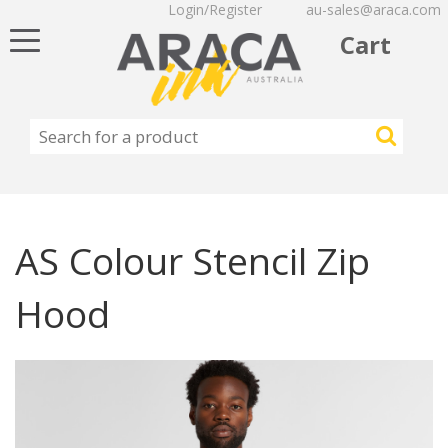
Login/Register
au-sales@araca.com
Toggle
Cart
navigation
AS Colour Stencil Zip
Hood