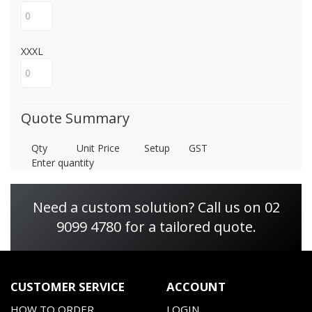
XXXL
Quote Summary
Qty
Unit Price
Setup
GST
Enter quantity
Need a custom solution? Call us on 02
9099 4780 for a tailored quote.
CUSTOMER SERVICE
ACCOUNT
HOW TO ORDER
LOGIN