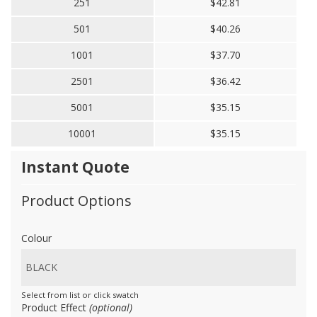
251
$42.81
501
$40.26
1001
$37.70
2501
$36.42
5001
$35.15
10001
$35.15
Instant Quote
Product Options
Colour
Select from list or click swatch
Product Effect
(optional)