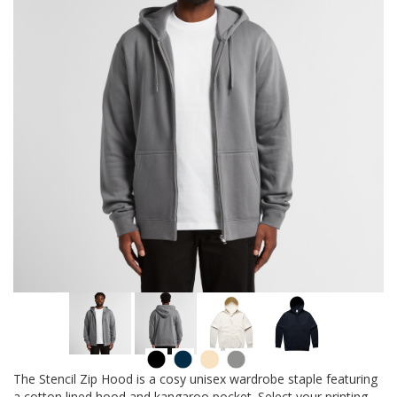
The Stencil Zip Hood is a cosy unisex wardrobe staple featuring
a cotton lined hood and kangaroo pocket. Select your printing