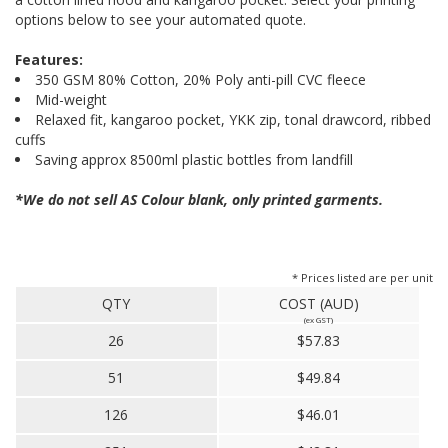
options below to see your automated quote.
Features:
350 GSM 80% Cotton, 20% Poly anti-pill CVC fleece
Mid-weight
Relaxed fit, kangaroo pocket, YKK zip, tonal drawcord, ribbed
cuffs
Saving approx 8500ml plastic bottles from landfill
*We do not sell AS Colour blank, only printed garments.
* Prices listed are per unit
QTY
COST (AUD)
(ex GST)
26
$57.83
51
$49.84
126
$46.01