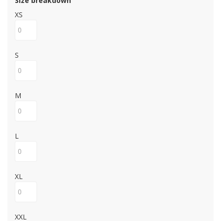
Size breakdown
XS
S
M
L
XL
XXL