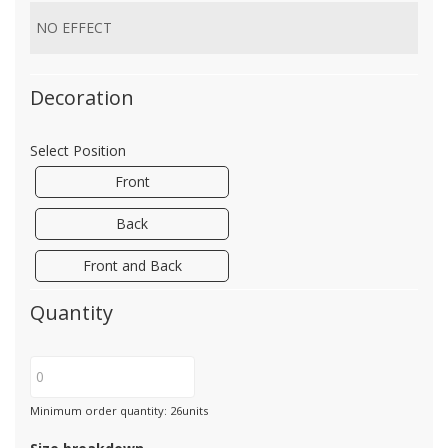
Decoration
Select Position
Front
Back
Front and Back
Quantity
Minimum order quantity: 26units