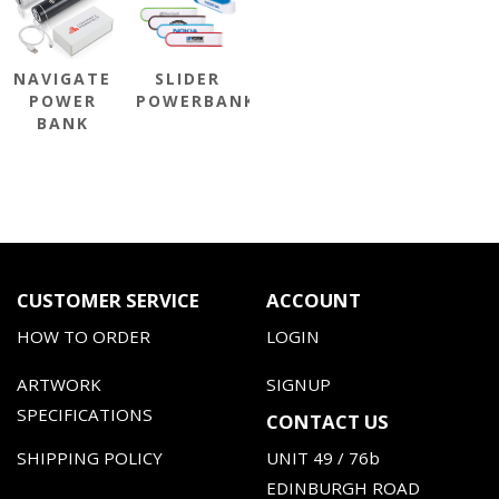
NAVIGATE
SLIDER
POWER
POWERBANK
BANK
CUSTOMER SERVICE
ACCOUNT
HOW TO ORDER
LOGIN
ARTWORK
SIGNUP
SPECIFICATIONS
CONTACT US
SHIPPING POLICY
UNIT 49 / 76b
EDINBURGH ROAD