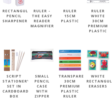
RECTANGULAR
RULER -
RULER
RULER
PENCIL
THE EASY
15CM
WHITE
SHARPENER
READER
PLASTIC
30CM
MAGNIFIER
PREMIUM
PLASTIC
SCRIPT
SMALL
TRANSPARENT
WHITE
STATIONERY
PENCIL
30CM
RECTANGU
SET IN
CASE
PREMIUM
ERASERS
CARDBOARD
WITH
PLASTIC
BOX
ZIPPER
RULER