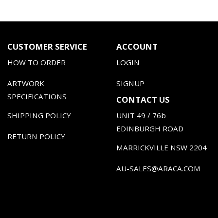
CUSTOMER SERVICE
ACCOUNT
HOW TO ORDER
LOGIN
ARTWORK
SIGNUP
SPECIFICATIONS
CONTACT US
SHIPPING POLICY
UNIT 49 / 76b
EDINBURGH ROAD
RETURN POLICY
MARRICKVILLE NSW 2204
AU-SALES@ARACA.COM