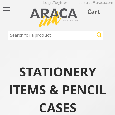
Login/Register
au-sales@araca.com
Toggle
Cart
navigation
STATIONERY
ITEMS & PENCIL
CASES