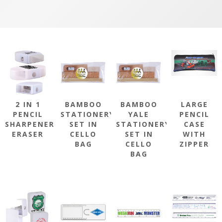
2 IN 1
BAMBOO
BAMBOO
LARGE
PENCIL
STATIONERY
YALE
PENCIL
SHARPENER
SET IN
STATIONERY
CASE
ERASER
CELLO
SET IN
WITH
BAG
CELLO
ZIPPER
BAG