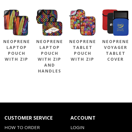
NEOPRENE
NEOPRENE
NEOPRENE
NEOPRENE
LAPTOP
LAPTOP
TABLET
VOYAGER
POUCH
POUCH
POUCH
TABLET
WITH ZIP
WITH ZIP
WITH ZIP
COVER
AND
HANDLES
CUSTOMER SERVICE
ACCOUNT
HOW TO ORDER
LOGIN