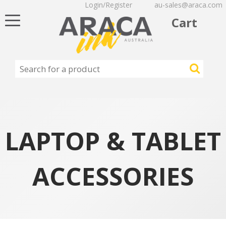
Login/Register
au-sales@araca.com
Toggle
Cart
navigation
LAPTOP & TABLET
ACCESSORIES