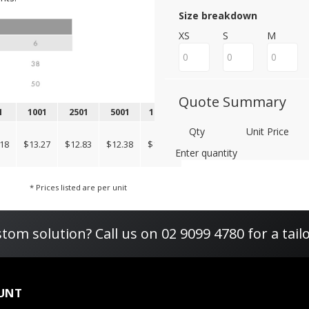
Size breakdown
XS
S
M
Quote Summary
1
1001
2501
5001
10001
Qty
Unit Price
18
$13.27
$12.83
$12.38
$12.38
Enter quantity
* Prices listed are per unit
tom solution? Call us on 02 9099 4780 for a tail
UNT