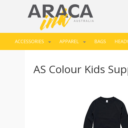
ACCESSORIES
APPAREL
BAGS
HEAD
AS Colour Kids Sup