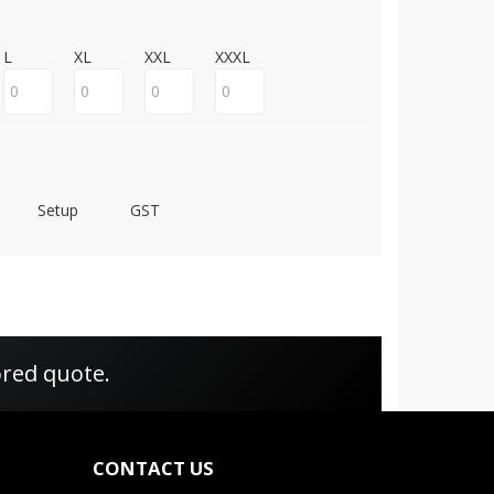
L
XL
XXL
XXXL
Setup
GST
ored quote.
CONTACT US